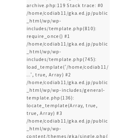
archive.php:119 Stack trace: #0
/home/codiab11/gka.ed.jp/public
_html/wp/wp-
includes/template.php(810):
require_once() #1
/home/codiab11/gka.ed.jp/public
_html/wp/wp-
includes/template.php(745):
load_template('/home/codiab11/
...', true, Array) #2
/home/codiab11/gka.ed.jp/public
_html/wp/wp-includes/general-
template.php(136):
locate_template(Array, true,
true, Array) #3
/home/codiab11/gka.ed.jp/public
_html/wp/wp-
content/themes/gka/single.php(