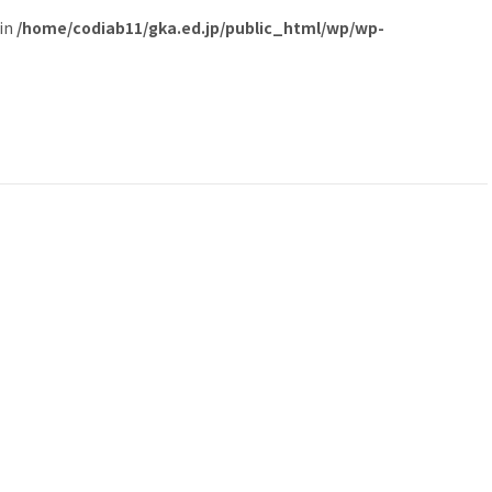
 in
/home/codiab11/gka.ed.jp/public_html/wp/wp-