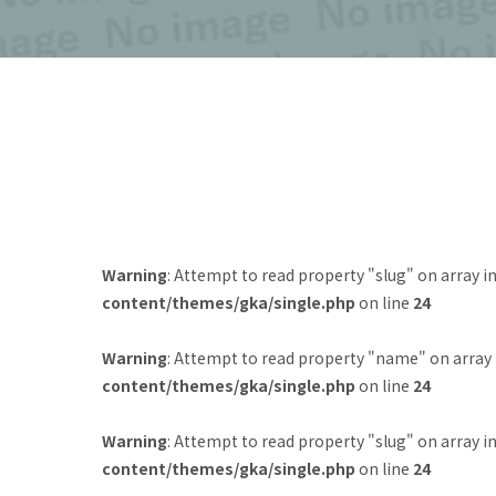
Warning
: Attempt to read property "slug" on array i
content/themes/gka/single.php
on line
24
Warning
: Attempt to read property "name" on array
content/themes/gka/single.php
on line
24
Warning
: Attempt to read property "slug" on array i
content/themes/gka/single.php
on line
24