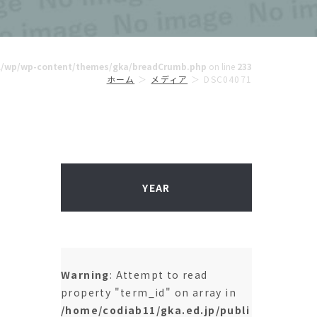
ml/wp/wp-content/themes/gka/breadCrumb.php
on line
233
ホーム
メディア
DSC04071
YEAR
Warning
: Attempt to read
property "term_id" on array in
/home/codiab11/gka.ed.jp/publi