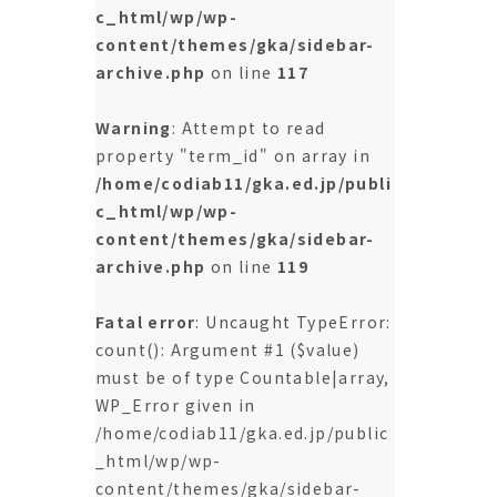
c_html/wp/wp-
content/themes/gka/sidebar-
archive.php
on line
117
Warning
: Attempt to read
property "term_id" on array in
/home/codiab11/gka.ed.jp/publi
c_html/wp/wp-
content/themes/gka/sidebar-
archive.php
on line
119
Fatal error
: Uncaught TypeError:
count(): Argument #1 ($value)
must be of type Countable|array,
WP_Error given in
/home/codiab11/gka.ed.jp/public
_html/wp/wp-
content/themes/gka/sidebar-