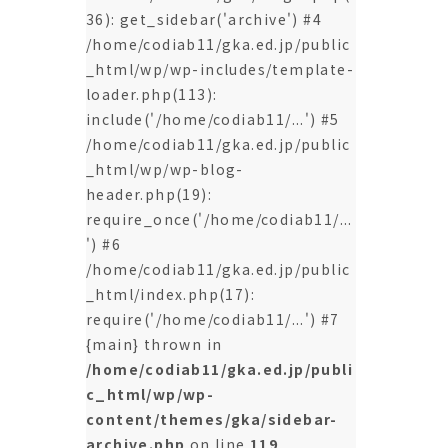
36): get_sidebar('archive') #4
/home/codiab11/gka.ed.jp/public
_html/wp/wp-includes/template-
loader.php(113):
include('/home/codiab11/...') #5
/home/codiab11/gka.ed.jp/public
_html/wp/wp-blog-
header.php(19):
require_once('/home/codiab11/...
') #6
/home/codiab11/gka.ed.jp/public
_html/index.php(17):
require('/home/codiab11/...') #7
{main} thrown in
/home/codiab11/gka.ed.jp/publi
c_html/wp/wp-
content/themes/gka/sidebar-
archive.php
on line
119