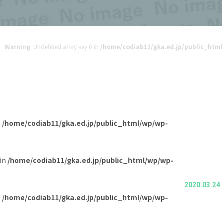
Warning
: Undefined array key 0 in
/home/codiab11/gka.ed.jp/public_ht
n
/home/codiab11/gka.ed.jp/public_html/wp/wp-
 in
/home/codiab11/gka.ed.jp/public_html/wp/wp-
2020.03.24
n
/home/codiab11/gka.ed.jp/public_html/wp/wp-