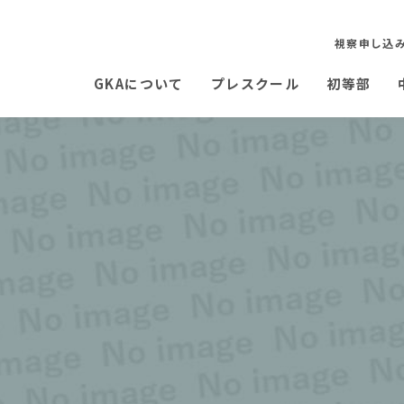
視察申し込
GKAについて
プレスクール
初等部