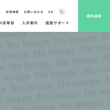
み
採用情報
お問い合わせ
EN
資料請求
中高等部
入学案内
進路サポート