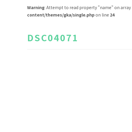
Warning
: Attempt to read property "name" on array
content/themes/gka/single.php
on line
24
DSC04071