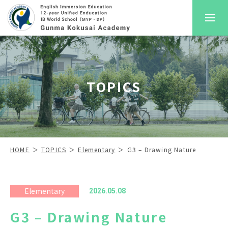
About GKA
TOPICS
Pre-School
Elementary School
Secondary School
HOME
TOPICS
Elementary
G3 – Drawing Nature
Admission
Elementary
2026.05.08
Career Guidance
G3 – Drawing Nature