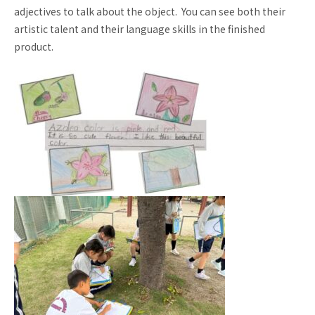
adjectives to talk about the object. You can see both their
Request for
Contact us
artistic talent and their language skills in the finished
School Brochure
product.
Employment
School Visit