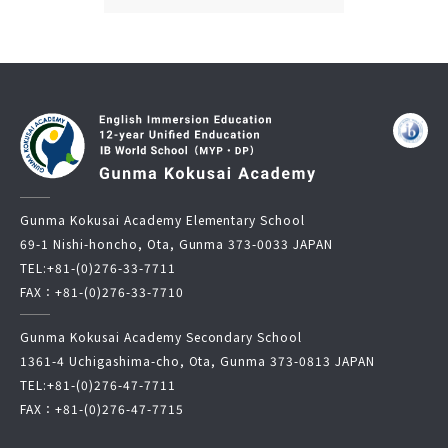
Gunma Kokusai Academy Elementary School
69-1 Nishi-honcho, Ota, Gunma 373-0033 JAPAN
TEL:
+81-(0)276-33-7711
FAX：+81-(0)276-33-7710
Gunma Kokusai Academy Secondary School
1361-4 Uchigashima-cho, Ota, Gunma 373-0813 JAPAN
TEL:
+81-(0)276-47-7711
FAX：+81-(0)276-47-7715