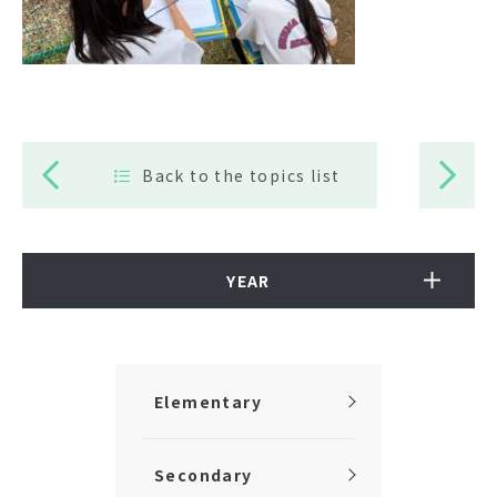
Back to the topics list
YEAR
Elementary
Secondary