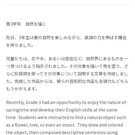
NEWS
TOPICS
FAQ
GKA School Library
第3学年 自然を描く
Search
先日、3年生は春の自然を楽しみながら、英語の力を伸ばす機会
Parents' Website
GKA Graduates
を持ちました。
Disclosure of
Access
児童たちは、花や木、あるいは昆虫など、自然界にあるものを一
Information
つ見つけるよう指示されました。その対象を描いて色を塗り、さ
らに形容詞を使ってその対象について説明する文章を作成しまし
Privacy policy
た。完成した作品からは、彼らの芸術的な作品も言語力もどちら
もうかがえます。
Recently, Grade 3 had an opportunity to enjoy the nature of
springtime and develop their English skills at the same
time. Students were instructed to find a natural object such
JA
as a flower, tree, or even an insect. They drew and colored
the object, then composed descriptive sentences using