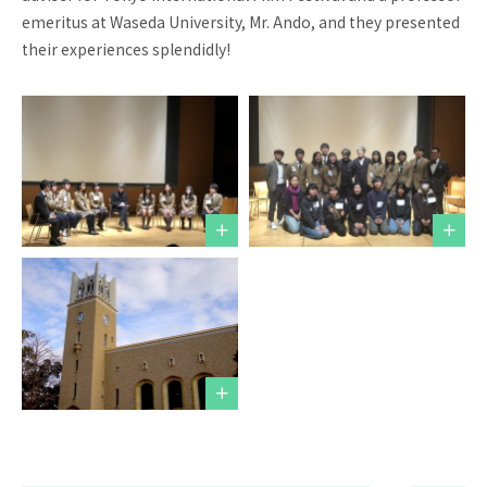
emeritus at Waseda University, Mr. Ando, and they presented
Request for
Contact us
School Brochure
their experiences splendidly!
Employment
School Visit