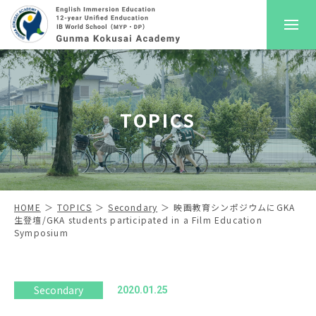
About GKA
TOPICS
Pre-School
Elementary School
Secondary School
HOME
TOPICS
Secondary
映画教育シンポジウムにGKA
生登壇/GKA students participated in a Film Education
Symposium
Admission
Career Guidance
Secondary
2020.01.25