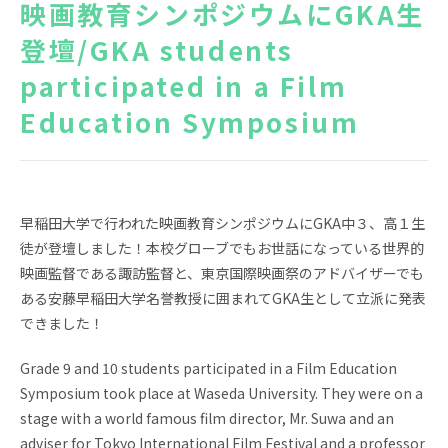
映画教育シンポジウムにGKA生
NEWS
TOPICS
登壇/GKA students
participated in a Film
FAQ
GKA School Library
Search
Education Symposium
Parents' Website
GKA Graduates
Disclosure of
Access
Information
早稲田大学で行われた映画教育シンポジウムにGKA中３、高１生
徒が登壇しました！本校グローブでもお世話になっている世界的
Privacy policy
映画監督である諏訪監督と、東京国際映画祭のアドバイザーでも
ある安藤早稲田大学名誉教授に囲まれてGKA生として立派に発表
できました！
Grade 9 and 10 students participated in a Film Education
Symposium took place at Waseda University. They were on a
JA
stage with a world famous film director, Mr. Suwa and an
adviser for Tokyo International Film Festival and a professor