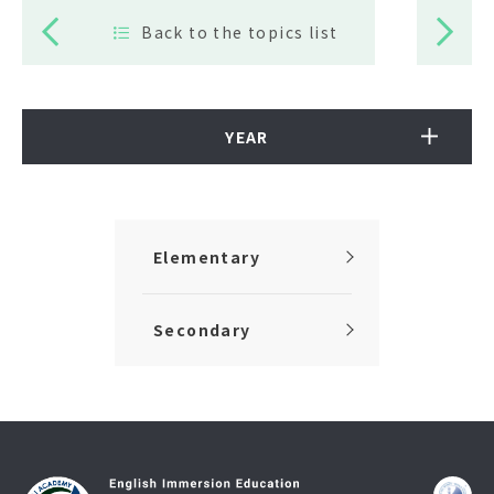
Back to the topics list
YEAR
Elementary
Secondary