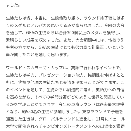
お問い合わせ
資料請求
ました。
生徒たちは皆、本当に一生懸命取り組み、
ラウンド終了後には多
採用情報
視察申し込み
くのメダルとアルパカのぬいぐるみが贈られ
ました。今回の大会
を通して、
GKAの生徒たちは合計300個以上のメダルを獲得し、
素晴らしい成果を収めました。また、大会期間中には、
他校の引
率者の方々から、
GKAの生徒はとても努力家で礼儀正しいという
声が聞けたことを
嬉しく思います。
ワールド・スカラーズ・カップは、英語で行われるイベントで、
生徒たちは学力、プレゼンテーション能力、
協調性を伸ばすとと
もに、
他校や他国の生徒たちと交流を深めることができます。
こ
のイベントを通して、生徒たちは創造的に考え、
英語力への自信
を高めながら、
すべての学問分野がどのように世界と関連してい
るかを学ぶことが
できます。今年の東京ラウンドは過去最大規模
となり、
約550名の生徒が参加しました。
東京ラウンドで予選を
通過した生徒は、
グローバルラウンドに進出し、
11月にイェール
大学で開催されるチャンピオンズトーナメントへ
の出場権を獲得