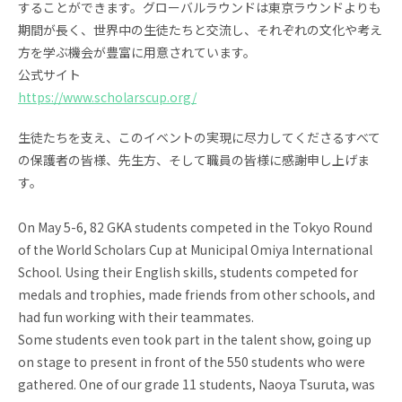
することができます。
グローバルラウンドは東京ラウンドよりも
期間が長く、
世界中の生徒たちと交流し、
それぞれの文化や考え
方を学ぶ機会が豊富に用意されています。
公式サイト
https://www.scholarscup.org/
生徒たちを支え、
このイベントの実現に尽力してくださるすべて
の保護者の皆様、
先生方、そして職員の皆様に感謝申し上げま
す。
On May 5-6, 82 GKA students competed in the Tokyo Round
of the World Scholars Cup at Municipal Omiya International
School. Using their English skills, students competed for
medals and trophies, made friends from other schools, and
had fun working with their teammates.
Some students even took part in the talent show, going up
on stage to present in front of the 550 students who were
gathered. One of our grade 11 students, Naoya Tsuruta, was