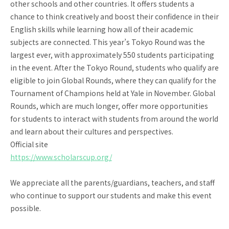
other schools and other countries. It offers students a
chance to think creatively and boost their confidence in their
English skills while learning how all of their academic
subjects are connected. This year’s Tokyo Round was the
largest ever, with approximately 550 students participating
in the event. After the Tokyo Round, students who qualify are
eligible to join Global Rounds, where they can qualify for the
Tournament of Champions held at Yale in November. Global
Rounds, which are much longer, offer more opportunities
for students to interact with students from around the world
and learn about their cultures and perspectives.
Official site
https://www.scholarscup.org/
We appreciate all the parents/guardians, teachers, and staff
who continue to support our students and make this event
possible.