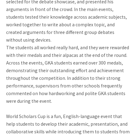
selected for the debate showcase, and presented his
arguments in front of the crowd. In the main events,
students tested their knowledge across academic subjects,
worked together to write about a complex topic, and
created arguments for three different group debates
without using devices.
The students all worked really hard, and they were rewarded
with their medals and their alpacas at the end of the round.
Across the events, GKA students earned over 300 medals,
demonstrating their outstanding effort and achievement
throughout the competition. In addition to their strong
performance, supervisors from other schools frequently
commented on how hardworking and polite GKA students
were during the event.
World Scholars Cup is a fun, English-language event that
help students to develop their academic, presentation, and
collaborative skills while introducing them to students from